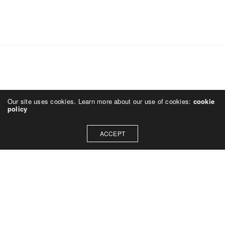
Our site uses cookies. Learn more about our use of cookies:
cookie
policy
ACCEPT
News
SMP design + Turnbull-Wahlert Construction
design-build team awarded River Center