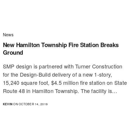
News
New Hamilton Township Fire Station Breaks
Ground
SMP design is partnered with Turner Construction
for the Design-Build delivery of a new 1-story,
15,240 square foot, $4.5 million fire station on State
Route 48 in Hamilton Township. The facility is…
KEVIN
ON OCTOBER 14, 2019