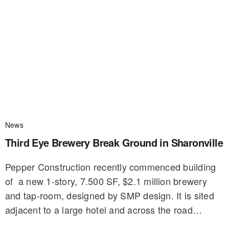
News
Third Eye Brewery Break Ground in Sharonville
Pepper Construction recently commenced building
of a new 1-story, 7.500 SF, $2.1 million brewery
and tap-room, designed by SMP design. It is sited
adjacent to a large hotel and across the road…