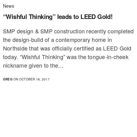
News
“Wishful Thinking” leads to LEED Gold!
SMP design & SMP construction recently completed
the design-build of a contemporary home in
Northside that was officially certified as LEED Gold
today. “Wishful Thinking” was the tongue-in-cheek
nickname given to the…
GREG
ON OCTOBER 18, 2017