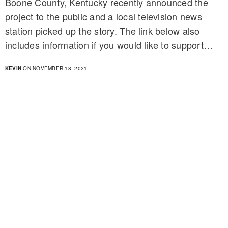
Boone County, Kentucky recently announced the
project to the public and a local television news
station picked up the story. The link below also
includes information if you would like to support…
KEVIN
ON NOVEMBER 18, 2021