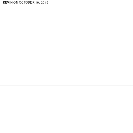
KEVIN
ON OCTOBER 16, 2019