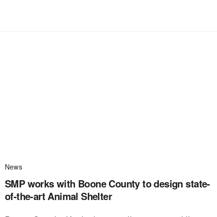
News
SMP works with Boone County to design state-
of-the-art Animal Shelter