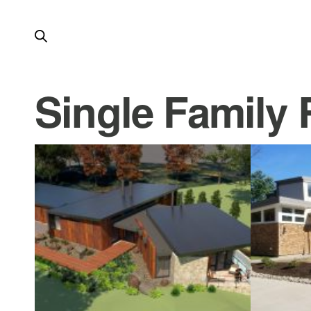
Single Family 