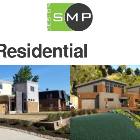
Residential