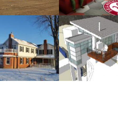
SMP design, Inc.