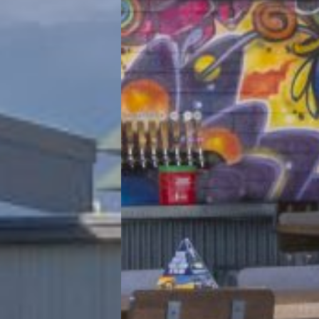
View Project