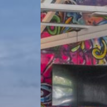
d Eye Brewery
Hamilton