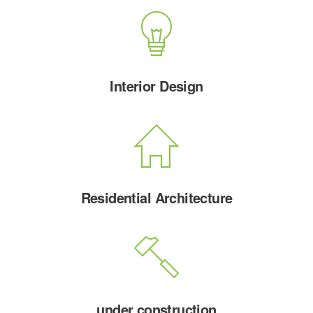
Interior Design
Residential Architecture
under construction