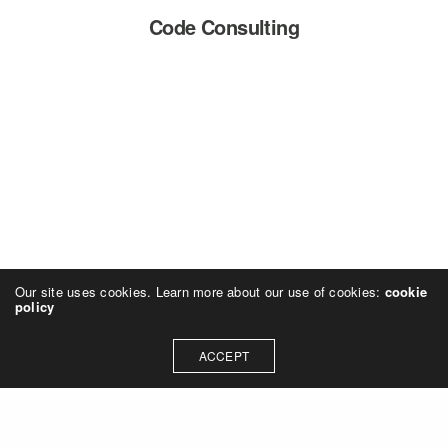
Code Consulting
Our site uses cookies. Learn more about our use of cookies:
cookie
policy
ACCEPT
SMP design, Inc.