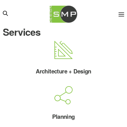
Services
Architecture + Design
Planning