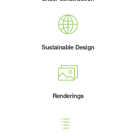
Sustainable Design
Renderings