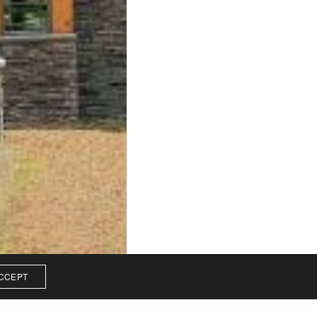
CCEPT