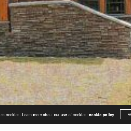
SMP design, Inc.
11500 Northlake Drive, Ste 330 | Cincinnati, Ohio 45249
513.445.8490
ses cookies. Learn more about our use of cookies:
cookie policy
A