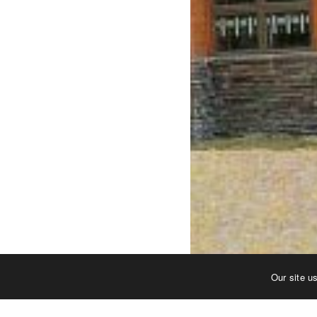
Our site u