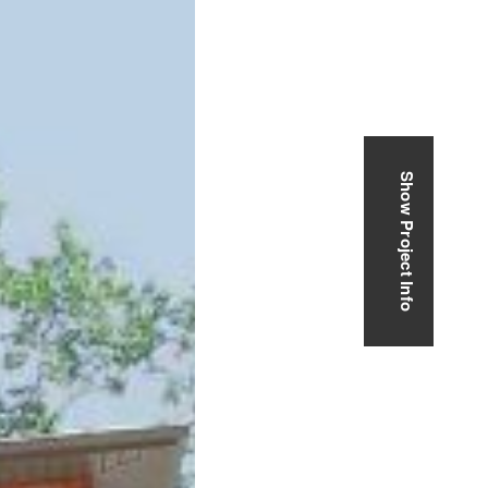
Show Project Info