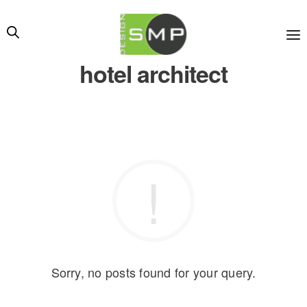
hotel architect
Sorry, no posts found for your query.