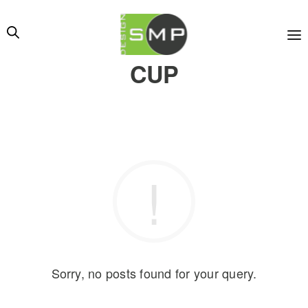
CUP
Sorry, no posts found for your query.