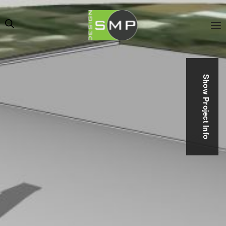
Show Project Info