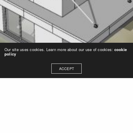
Our site uses cookies. Learn more about our use of cookies:
cookie
policy
ACCEPT
SMP design, Inc.
11500 Northlake Drive, Ste 330 | Cincinnati, Ohio 45249