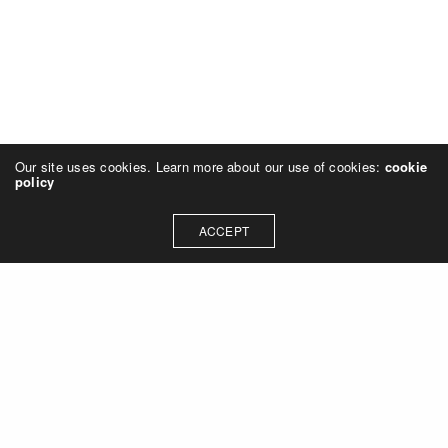
Our site uses cookies. Learn more about our use of cookies:
cookie
policy
ACCEPT
SMP design, Inc.
11500 Northlake Drive, Ste 330 | Cincinnati, Ohio 45249