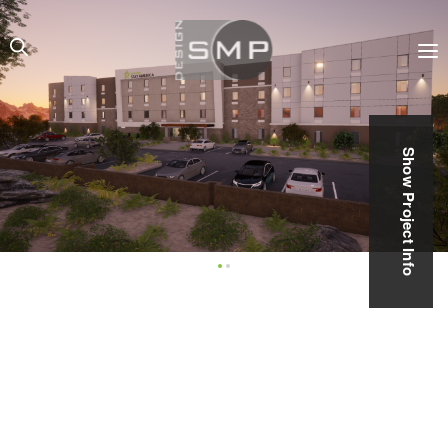
Show Project Info